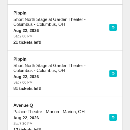
Pippin
Short North Stage at Garden Theater -
Columbus
-
Columbus
,
OH
Aug 22, 2026
Sat 2:00 PM
21 tickets left!
Pippin
Short North Stage at Garden Theater -
Columbus
-
Columbus
,
OH
Aug 22, 2026
Sat 7:00 PM
81 tickets left!
Avenue Q
Palace Theatre - Marion
-
Marion
,
OH
Aug 22, 2026
Sat 7:30 PM
12 tickets left!