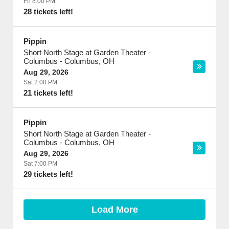
Fri 8:00 PM
28 tickets left!
Pippin
Short North Stage at Garden Theater -
Columbus
-
Columbus
,
OH
Aug 29, 2026
Sat 2:00 PM
21 tickets left!
Pippin
Short North Stage at Garden Theater -
Columbus
-
Columbus
,
OH
Aug 29, 2026
Sat 7:00 PM
29 tickets left!
Load More