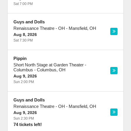
Sat 7:00 PM
Guys and Dolls
Renaissance Theatre - OH
-
Mansfield
,
OH
Aug 8, 2026
Sat 7:30 PM
Pippin
Short North Stage at Garden Theater -
Columbus
-
Columbus
,
OH
Aug 9, 2026
Sun 2:00 PM
Guys and Dolls
Renaissance Theatre - OH
-
Mansfield
,
OH
Aug 9, 2026
Sun 2:30 PM
74 tickets left!