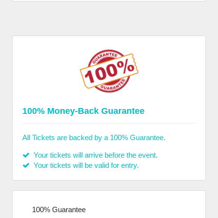
100% Money-Back Guarantee
All Tickets are backed by a 100% Guarantee.
Your tickets will arrive before the event.
Your tickets will be valid for entry.
100% Guarantee