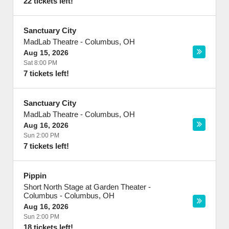
22 tickets left!
Sanctuary City
MadLab Theatre
-
Columbus
,
OH
Aug 15, 2026
Sat 8:00 PM
7 tickets left!
Sanctuary City
MadLab Theatre
-
Columbus
,
OH
Aug 16, 2026
Sun 2:00 PM
7 tickets left!
Pippin
Short North Stage at Garden Theater -
Columbus
-
Columbus
,
OH
Aug 16, 2026
Sun 2:00 PM
18 tickets left!