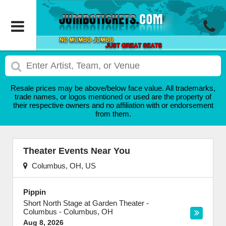
Resale prices may be above/below face value. All trademarks,
trade names, or logos mentioned or used are the property of
their respective owners and no affiliation with or endorsement
from them.
Theater Events Near You
Columbus, OH, US
Pippin
Short North Stage at Garden Theater -
Columbus
-
Columbus
,
OH
Aug 8, 2026