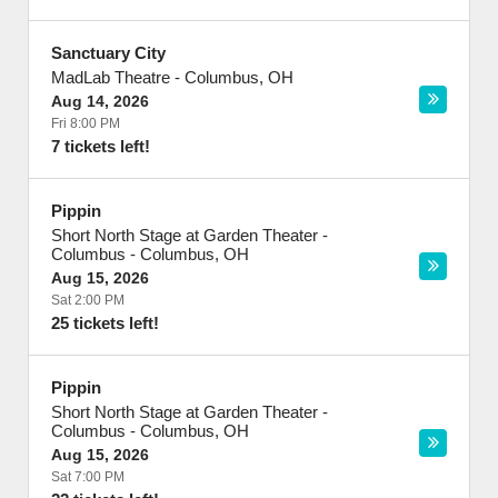
Sanctuary City
MadLab Theatre
-
Columbus
,
OH
Aug 14, 2026
Fri 8:00 PM
7 tickets left!
Pippin
Short North Stage at Garden Theater -
Columbus
-
Columbus
,
OH
Aug 15, 2026
Sat 2:00 PM
25 tickets left!
Pippin
Short North Stage at Garden Theater -
Columbus
-
Columbus
,
OH
Aug 15, 2026
Sat 7:00 PM