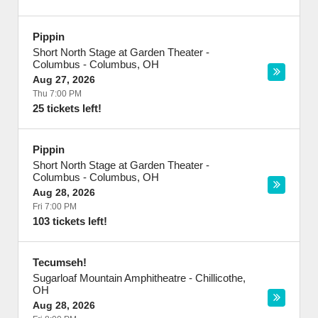
Pippin
Short North Stage at Garden Theater -
Columbus
-
Columbus
,
OH
Aug 27, 2026
Thu 7:00 PM
25 tickets left!
Pippin
Short North Stage at Garden Theater -
Columbus
-
Columbus
,
OH
Aug 28, 2026
Fri 7:00 PM
103 tickets left!
Tecumseh!
Sugarloaf Mountain Amphitheatre
-
Chillicothe
,
OH
Aug 28, 2026