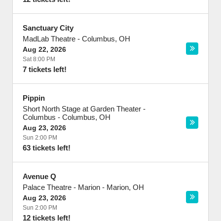
Sanctuary City
MadLab Theatre
-
Columbus
,
OH
Aug 22, 2026
Sat 8:00 PM
7 tickets left!
Pippin
Short North Stage at Garden Theater -
Columbus
-
Columbus
,
OH
Aug 23, 2026
Sun 2:00 PM
63 tickets left!
Avenue Q
Palace Theatre - Marion
-
Marion
,
OH
Aug 23, 2026
Sun 2:00 PM
12 tickets left!