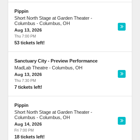
Pippin
Short North Stage at Garden Theater -
Columbus
-
Columbus
,
OH
Aug 13, 2026
Thu 7:00 PM
53 tickets left!
Sanctuary City - Preview Performance
MadLab Theatre
-
Columbus
,
OH
Aug 13, 2026
Thu 7:30 PM
7 tickets left!
Pippin
Short North Stage at Garden Theater -
Columbus
-
Columbus
,
OH
Aug 14, 2026
Fri 7:00 PM
18 tickets left!