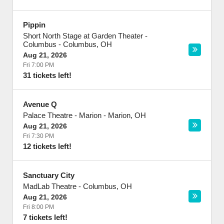
Pippin
Short North Stage at Garden Theater -
Columbus
-
Columbus
,
OH
Aug 21, 2026
Fri 7:00 PM
31 tickets left!
Avenue Q
Palace Theatre - Marion
-
Marion
,
OH
Aug 21, 2026
Fri 7:30 PM
12 tickets left!
Sanctuary City
MadLab Theatre
-
Columbus
,
OH
Aug 21, 2026
Fri 8:00 PM
7 tickets left!