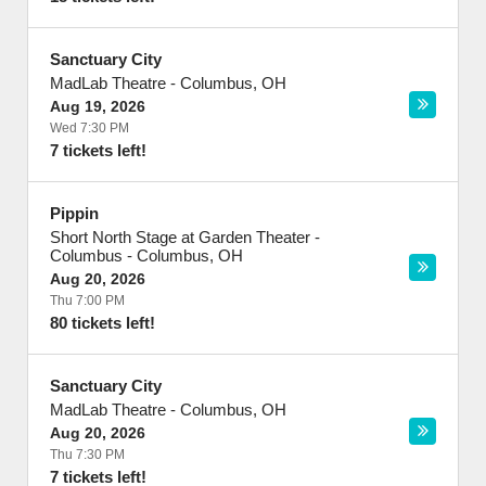
Sanctuary City
MadLab Theatre
-
Columbus
,
OH
Aug 19, 2026
Wed 7:30 PM
7 tickets left!
Pippin
Short North Stage at Garden Theater -
Columbus
-
Columbus
,
OH
Aug 20, 2026
Thu 7:00 PM
80 tickets left!
Sanctuary City
MadLab Theatre
-
Columbus
,
OH
Aug 20, 2026
Thu 7:30 PM
7 tickets left!