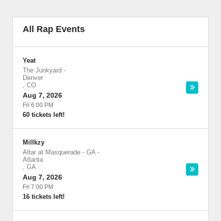
All Rap Events
Yeat
The Junkyard
-
Denver
,
CO
Aug 7, 2026
Fri 6:00 PM
60 tickets left!
Millkzy
Altar at Masquerade - GA
-
Atlanta
,
GA
Aug 7, 2026
Fri 7:00 PM
16 tickets left!