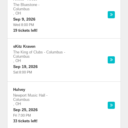
The Bluestone
-
Columbus
,
OH
Sep 9, 2026
Wed 8:00 PM
19 tickets left!
sKitz Kraven
The King of Clubs - Columbus
-
Columbus
,
OH
Sep 19, 2026
Sat 8:00 PM
Hulvey
Newport Music Hall
-
Columbus
,
OH
Sep 25, 2026
Fri 7:00 PM
33 tickets left!