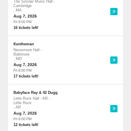
The Sinclair Music Hall
-
Cambridge
,
MA
Aug 7, 2026
Fri 8:00 PM
16 tickets left!
Kentheman
Nevermore Hall
-
Baltimore
,
MD
Aug 7, 2026
Fri 8:00 PM
17 tickets left!
Babyface Ray & 42 Dugg
Little Rock Hall - AR
-
Little Rock
,
AR
Aug 7, 2026
Fri 8:00 PM
12 tickets left!