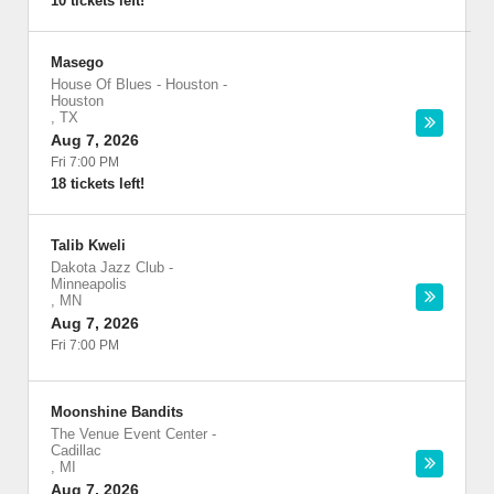
10 tickets left!
Masego
House Of Blues - Houston
-
Houston
,
TX
Aug 7, 2026
Fri 7:00 PM
18 tickets left!
Talib Kweli
Dakota Jazz Club
-
Minneapolis
,
MN
Aug 7, 2026
Fri 7:00 PM
Moonshine Bandits
The Venue Event Center
-
Cadillac
,
MI
Aug 7, 2026