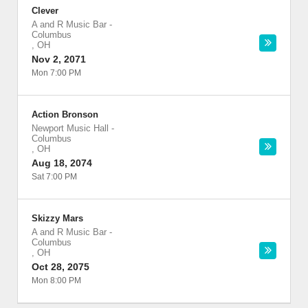
Clever
A and R Music Bar
-
Columbus
,
OH
Nov 2, 2071
Mon 7:00 PM
Action Bronson
Newport Music Hall
-
Columbus
,
OH
Aug 18, 2074
Sat 7:00 PM
Skizzy Mars
A and R Music Bar
-
Columbus
,
OH
Oct 28, 2075
Mon 8:00 PM