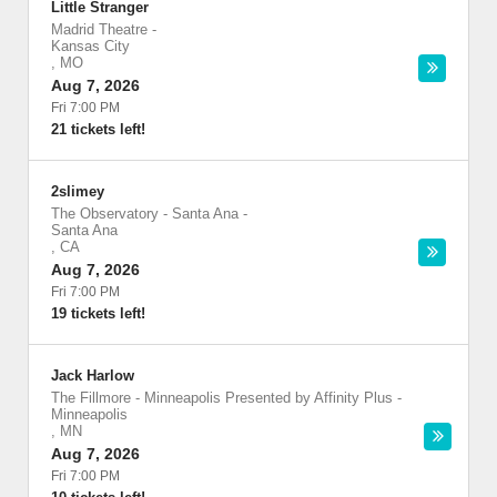
Little Stranger
Madrid Theatre
-
Kansas City
,
MO
Aug 7, 2026
Fri 7:00 PM
21 tickets left!
2slimey
The Observatory - Santa Ana
-
Santa Ana
,
CA
Aug 7, 2026
Fri 7:00 PM
19 tickets left!
Jack Harlow
The Fillmore - Minneapolis Presented by Affinity Plus
-
Minneapolis
,
MN
Aug 7, 2026
Fri 7:00 PM