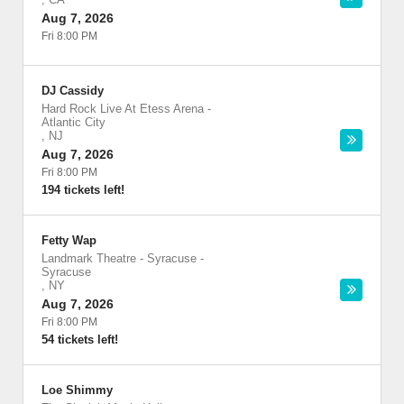
Aug 7, 2026
Fri 8:00 PM
DJ Cassidy
Hard Rock Live At Etess Arena
-
Atlantic City
,
NJ
Aug 7, 2026
Fri 8:00 PM
194 tickets left!
Fetty Wap
Landmark Theatre - Syracuse
-
Syracuse
,
NY
Aug 7, 2026
Fri 8:00 PM
54 tickets left!
Loe Shimmy