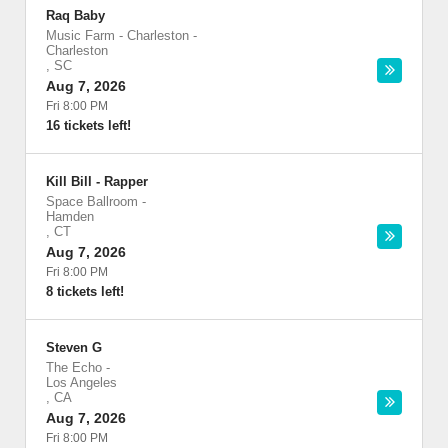
Raq Baby
Music Farm - Charleston
-
Charleston
,
SC
Aug 7, 2026
Fri 8:00 PM
16 tickets left!
Kill Bill - Rapper
Space Ballroom
-
Hamden
,
CT
Aug 7, 2026
Fri 8:00 PM
8 tickets left!
Steven G
The Echo
-
Los Angeles
,
CA
Aug 7, 2026
Fri 8:00 PM