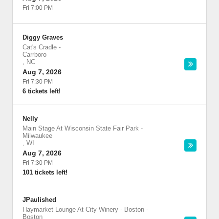
Fri 7:00 PM
Diggy Graves
Cat's Cradle
-
Carrboro
,
NC
Aug 7, 2026
Fri 7:30 PM
6 tickets left!
Nelly
Main Stage At Wisconsin State Fair Park
-
Milwaukee
,
WI
Aug 7, 2026
Fri 7:30 PM
101 tickets left!
JPaulished
Haymarket Lounge At City Winery - Boston
-
Boston