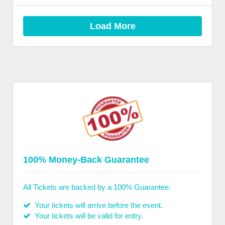
Load More
100% Money-Back Guarantee
All Tickets are backed by a 100% Guarantee.
Your tickets will arrive before the event.
Your tickets will be valid for entry.