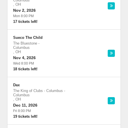
Columbus
,
OH
Nov 2, 2026
Mon 8:00 PM
17 tickets left!
Sueco The Child
The Bluestone
-
Columbus
,
OH
Nov 4, 2026
Wed 8:00 PM
18 tickets left!
Dax
The King of Clubs - Columbus
-
Columbus
,
OH
Dec 11, 2026
Fri 8:00 PM
19 tickets left!