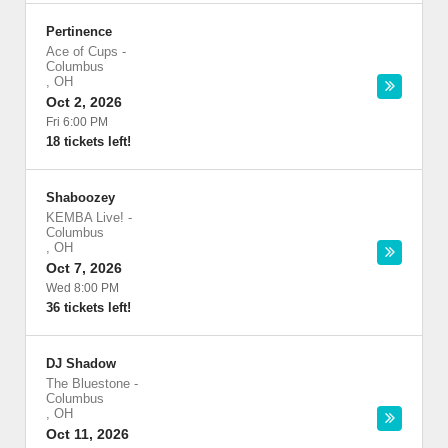
Pertinence
Ace of Cups
-
Columbus
,
OH
Oct 2, 2026
Fri 6:00 PM
18 tickets left!
Shaboozey
KEMBA Live!
-
Columbus
,
OH
Oct 7, 2026
Wed 8:00 PM
36 tickets left!
DJ Shadow
The Bluestone
-
Columbus
,
OH
Oct 11, 2026