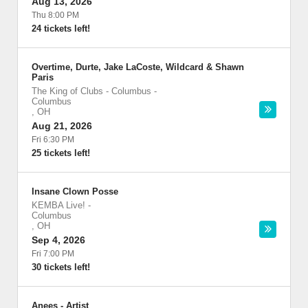
Aug 13, 2026
Thu 8:00 PM
24 tickets left!
Overtime, Durte, Jake LaCoste, Wildcard & Shawn
Paris
The King of Clubs - Columbus
-
Columbus
,
OH
Aug 21, 2026
Fri 6:30 PM
25 tickets left!
Insane Clown Posse
KEMBA Live!
-
Columbus
,
OH
Sep 4, 2026
Fri 7:00 PM
30 tickets left!
Anees - Artist