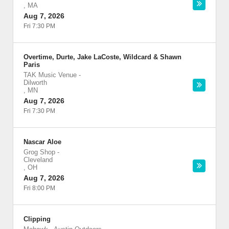
,
MA
Aug 7, 2026
Fri 7:30 PM
Overtime, Durte, Jake LaCoste, Wildcard & Shawn
Paris
TAK Music Venue
-
Dilworth
,
MN
Aug 7, 2026
Fri 7:30 PM
Nascar Aloe
Grog Shop
-
Cleveland
,
OH
Aug 7, 2026
Fri 8:00 PM
Clipping