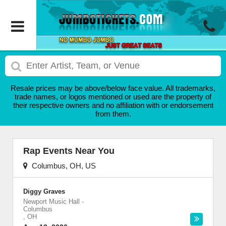
Resale prices may be above/below face value. All trademarks,
trade names, or logos mentioned or used are the property of
their respective owners and no affiliation with or endorsement
from them.
Rap Events Near You
Columbus, OH, US
Diggy Graves
Newport Music Hall
-
Columbus
,
OH