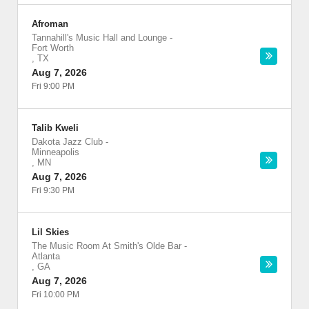
Afroman
Tannahill's Music Hall and Lounge
-
Fort Worth
,
TX
Aug 7, 2026
Fri 9:00 PM
Talib Kweli
Dakota Jazz Club
-
Minneapolis
,
MN
Aug 7, 2026
Fri 9:30 PM
Lil Skies
The Music Room At Smith's Olde Bar
-
Atlanta
,
GA
Aug 7, 2026
Fri 10:00 PM