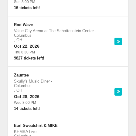
Sun 8:00 PM
16 tickets left!
Rod Wave
Value City Arena at The Schottenstein Center
-
Columbus
,
OH
Oct 22, 2026
Thu 8:30 PM
9827 tickets left!
Zauntee
Skully's Music Diner
-
Columbus
,
OH
Oct 28, 2026
Wed 8:00 PM
14 tickets left!
Earl Sweatshirt & MIKE
KEMBA Live!
-