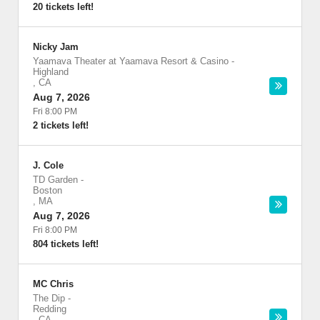
20 tickets left!
Nicky Jam
Yaamava Theater at Yaamava Resort & Casino
-
Highland
,
CA
Aug 7, 2026
Fri 8:00 PM
2 tickets left!
J. Cole
TD Garden
-
Boston
,
MA
Aug 7, 2026
Fri 8:00 PM
804 tickets left!
MC Chris
The Dip
-
Redding
,
CA