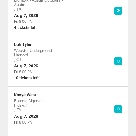
Mohawk - Austin Outdoors
-
Austin
,
TX
Aug 7, 2026
Fri 8:00 PM
4 tickets left!
Luh Tyler
Webster Underground
-
Hartford
,
CT
Aug 7, 2026
Fri 8:00 PM
10 tickets left!
Kanye West
Estadio Algarve
-
Esteval
,
FA
Aug 7, 2026
Fri 8:00 PM