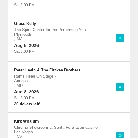
Sat 8:00 PM
Grace Kelly
The Spire Center for the Performing Arts
-
Plymouth
,
MA
Aug 8, 2026
Sat 8:00 PM
Peter Levin & The Fitzkee Brothers
Rams Head On Stage
-
Annapolis
,
MD
Aug 8, 2026
Sat 8:00 PM
26 tickets left!
Kirk Whalum
Chrome Showroom at Santa Fe Station Casino
-
Las Vegas
,
NV