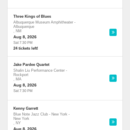
Three Kings of Blues
Albuquerque Museum Amphitheater
-
Albuquerque
,
NM
Aug 8, 2026
Sat 7:30 PM
24 tickets left!
Jake Pardee Quartet
Shalin Liu Performance Center
-
Rockport
,
MA
Aug 8, 2026
Sat 7:30 PM
Kenny Garrett
Blue Note Jazz Club - New York
-
New York
,
NY
Aug 8, 2026