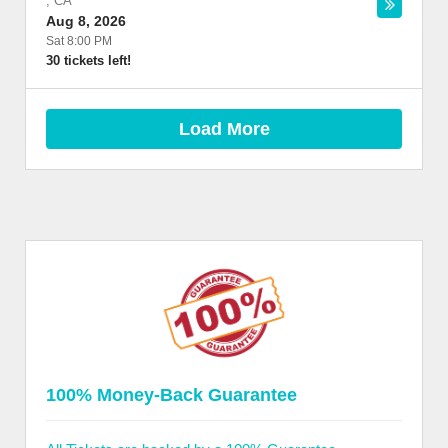
,
CA
Aug 8, 2026
Sat 8:00 PM
30 tickets left!
Load More
100% Money-Back Guarantee