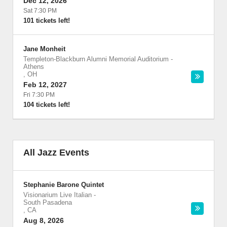
Dec 12, 2026
Sat 7:30 PM
101 tickets left!
Jane Monheit
Templeton-Blackburn Alumni Memorial Auditorium
-
Athens
,
OH
Feb 12, 2027
Fri 7:30 PM
104 tickets left!
All Jazz Events
Stephanie Barone Quintet
Visionarium Live Italian
-
South Pasadena
,
CA
Aug 8, 2026