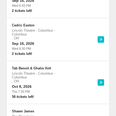
Sep 16, 2026
Wed 6:45 PM
2 tickets left!
Cedric Easton
Lincoln Theatre - Columbus
-
Columbus
,
OH
Sep 16, 2026
Wed 8:30 PM
2 tickets left!
Tab Benoit & Ghalia Volt
Lincoln Theatre - Columbus
-
Columbus
,
OH
Oct 8, 2026
Thu 7:30 PM
58 tickets left!
Shawn James