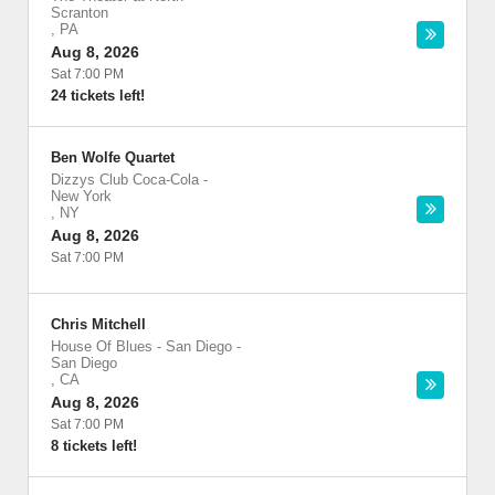
Scranton
,
PA
Aug 8, 2026
Sat 7:00 PM
24 tickets left!
Ben Wolfe Quartet
Dizzys Club Coca-Cola
-
New York
,
NY
Aug 8, 2026
Sat 7:00 PM
Chris Mitchell
House Of Blues - San Diego
-
San Diego
,
CA
Aug 8, 2026
Sat 7:00 PM
8 tickets left!