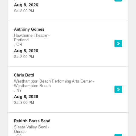
Aug 8, 2026
Sat 8:00 PM
Anthony Gomes
Hawthorne Theatre
-
Portland
,
OR
Aug 8, 2026
Sat 8:00 PM
Chris Botti
Westhampton Beach Performing Arts Center
-
Westhampton Beach
,
NY
Aug 8, 2026
Sat 8:00 PM
Rebirth Brass Band
Siesta Valley Bowl
-
Orinda