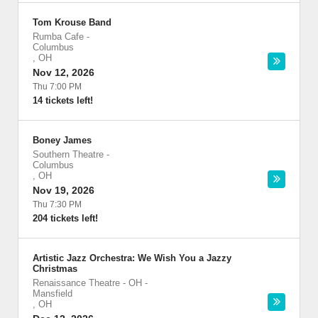
Tom Krouse Band
Rumba Cafe
-
Columbus
,
OH
Nov 12, 2026
Thu 7:00 PM
14 tickets left!
Boney James
Southern Theatre
-
Columbus
,
OH
Nov 19, 2026
Thu 7:30 PM
204 tickets left!
Artistic Jazz Orchestra: We Wish You a Jazzy
Christmas
Renaissance Theatre - OH
-
Mansfield
,
OH