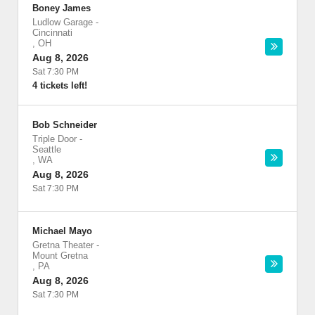
Boney James
Ludlow Garage
-
Cincinnati
,
OH
Aug 8, 2026
Sat 7:30 PM
4 tickets left!
Bob Schneider
Triple Door
-
Seattle
,
WA
Aug 8, 2026
Sat 7:30 PM
Michael Mayo
Gretna Theater
-
Mount Gretna
,
PA
Aug 8, 2026
Sat 7:30 PM