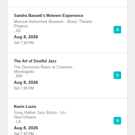
Sandra Bassett’s Motown Experience
Musical Instrument Museum - Music Theater
-
Phoenix
,
AZ
Aug 8, 2026
Sat 7:30 PM
The Art of Soulful Jazz
The Dunsmore Room at Crooners
-
Minneapolis
,
MN
Aug 8, 2026
Sat 7:30 PM
Kevin Louis
Snug Harbor Jazz Bistro - LA
-
New Orleans
,
LA
Aug 8, 2026
Sat 7:30 PM