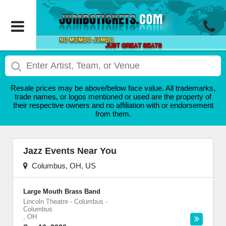
Resale prices may be above/below face value. All trademarks,
trade names, or logos mentioned or used are the property of
their respective owners and no affiliation with or endorsement
from them.
Jazz Events Near You
Columbus, OH, US
Large Mouth Brass Band
Lincoln Theatre - Columbus
-
Columbus
,
OH