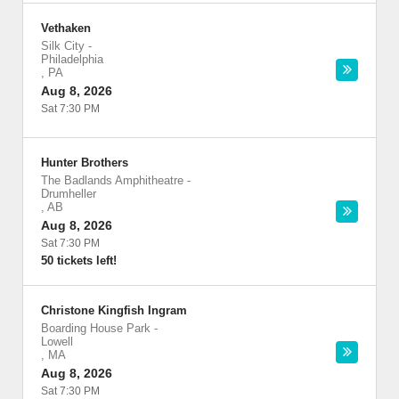
Vethaken
Silk City
-
Philadelphia
,
PA
Aug 8, 2026
Sat 7:30 PM
Hunter Brothers
The Badlands Amphitheatre
-
Drumheller
,
AB
Aug 8, 2026
Sat 7:30 PM
50 tickets left!
Christone Kingfish Ingram
Boarding House Park
-
Lowell
,
MA
Aug 8, 2026
Sat 7:30 PM