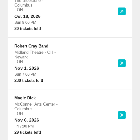
The Bluestone
-
Columbus
,
OH
Oct 18, 2026
Sun 8:00 PM
20 tickets left!
Robert Cray Band
Midland Theatre - OH
-
Newark
,
OH
Nov 1, 2026
Sun 7:00 PM
230 tickets left!
Magic Dick
McConnell Arts Center
-
Columbus
,
OH
Nov 6, 2026
Fri 7:00 PM
29 tickets left!