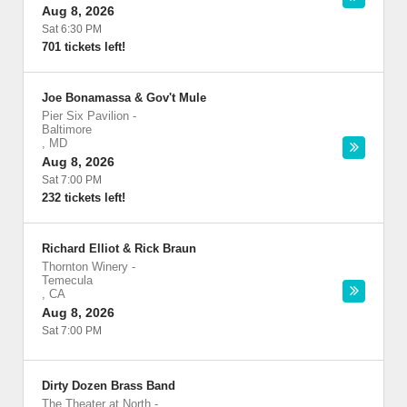
Aug 8, 2026
Sat 6:30 PM
701 tickets left!
Joe Bonamassa & Gov't Mule
Pier Six Pavilion
-
Baltimore
,
MD
Aug 8, 2026
Sat 7:00 PM
232 tickets left!
Richard Elliot & Rick Braun
Thornton Winery
-
Temecula
,
CA
Aug 8, 2026
Sat 7:00 PM
Dirty Dozen Brass Band
The Theater at North
-