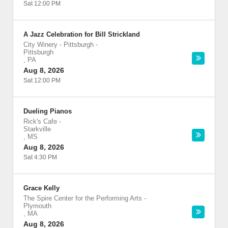
Sat 12:00 PM
A Jazz Celebration for Bill Strickland
City Winery - Pittsburgh
-
Pittsburgh
,
PA
Aug 8, 2026
Sat 12:00 PM
Dueling Pianos
Rick's Cafe
-
Starkville
,
MS
Aug 8, 2026
Sat 4:30 PM
Grace Kelly
The Spire Center for the Performing Arts
-
Plymouth
,
MA
Aug 8, 2026