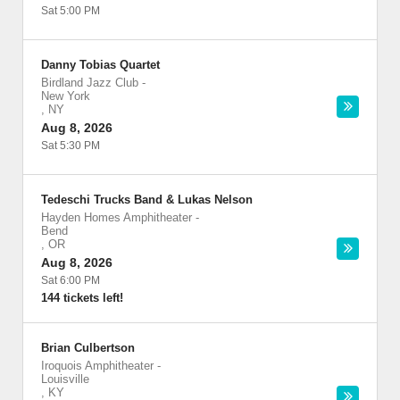
Sat 5:00 PM
Danny Tobias Quartet
Birdland Jazz Club
-
New York
,
NY
Aug 8, 2026
Sat 5:30 PM
Tedeschi Trucks Band & Lukas Nelson
Hayden Homes Amphitheater
-
Bend
,
OR
Aug 8, 2026
Sat 6:00 PM
144 tickets left!
Brian Culbertson
Iroquois Amphitheater
-
Louisville
,
KY