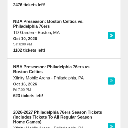
2476 tickets left!
NBA Preseason: Boston Celtics vs.
Philadelphia 76ers
TD Garden
-
Boston
,
MA
Oct 10, 2026
Sat 8:00 PM
1102 tickets left!
NBA Preseason: Philadelphia 76ers vs.
Boston Celtics
Xfinity Mobile Arena
-
Philadelphia
,
PA
Oct 16, 2026
Fri 7:00 PM
623 tickets left!
2026-2027 Philadelphia 76ers Season Tickets
(Includes Tickets To All Regular Season
Home Games)