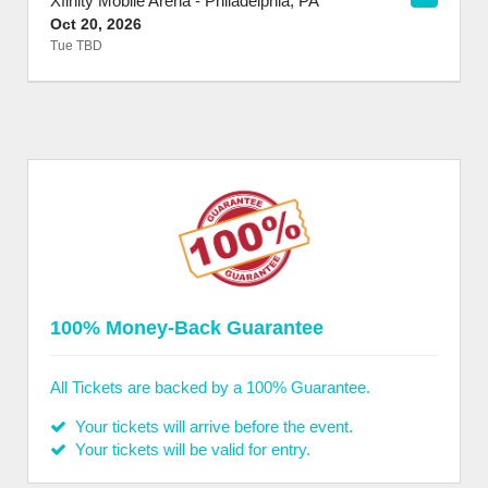
Xfinity Mobile Arena
-
Philadelphia
,
PA
Oct 20, 2026
Tue TBD
100% Money-Back Guarantee
All Tickets are backed by a 100% Guarantee.
Your tickets will arrive before the event.
Your tickets will be valid for entry.