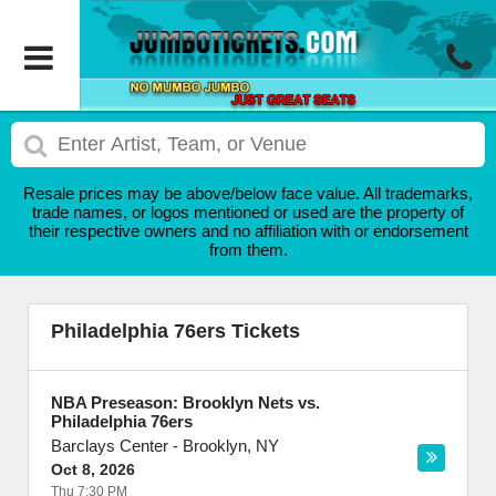
Resale prices may be above/below face value. All trademarks,
trade names, or logos mentioned or used are the property of
their respective owners and no affiliation with or endorsement
from them.
Philadelphia 76ers Tickets
NBA Preseason: Brooklyn Nets vs.
Philadelphia 76ers
Barclays Center
-
Brooklyn
,
NY
Oct 8, 2026
Thu 7:30 PM