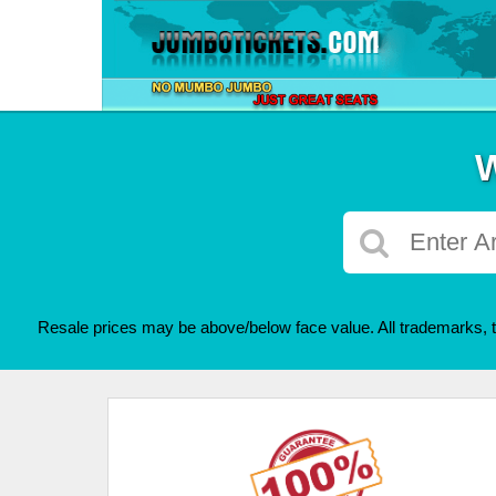
W
Resale prices may be above/below face value. All trademarks, t