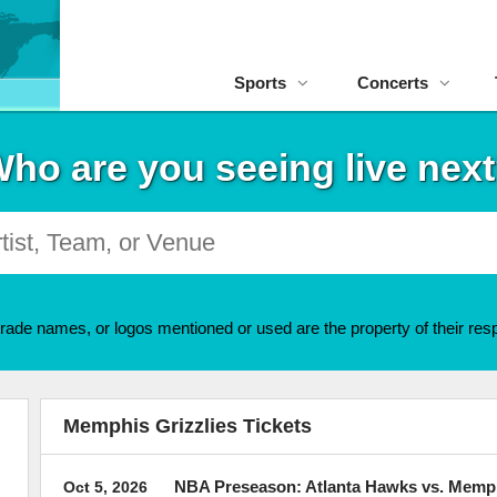
Sports
Concerts
ho are you seeing live nex
rade names, or logos mentioned or used are the property of their resp
Memphis Grizzlies Tickets
NBA Preseason: Atlanta Hawks vs. Memph
Oct 5, 2026