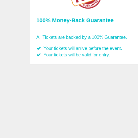
100% Money-Back Guarantee
All Tickets are backed by a 100% Guarantee.
Your tickets will arrive before the event.
Your tickets will be valid for entry.