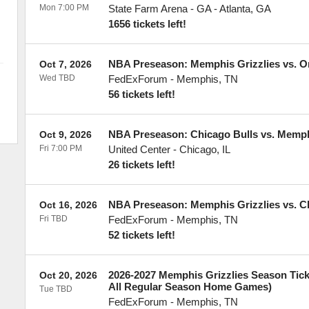
Mon 7:00 PM
State Farm Arena - GA
-
Atlanta
,
GA
1656 tickets left!
NBA Preseason: Memphis Grizzlies vs. O
Oct 7, 2026
Wed TBD
FedExForum
-
Memphis
,
TN
56 tickets left!
NBA Preseason: Chicago Bulls vs. Memph
Oct 9, 2026
Fri 7:00 PM
United Center
-
Chicago
,
IL
26 tickets left!
NBA Preseason: Memphis Grizzlies vs. Ch
Oct 16, 2026
Fri TBD
FedExForum
-
Memphis
,
TN
52 tickets left!
2026-2027 Memphis Grizzlies Season Ticke
Oct 20, 2026
All Regular Season Home Games)
Tue TBD
FedExForum
-
Memphis
,
TN