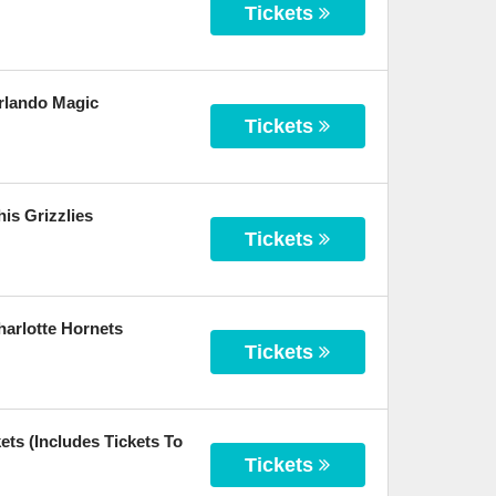
Tickets
rlando Magic
Tickets
is Grizzlies
Tickets
arlotte Hornets
Tickets
ts (Includes Tickets To
Tickets