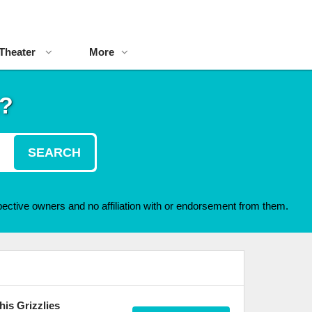
Theater
More
t?
SEARCH
ective owners and no affiliation with or endorsement from them.
is Grizzlies