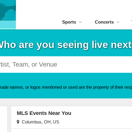
Sports
Concerts
ho are you seeing live nex
rade names, or logos mentioned or used are the property of their resp
MLS Events Near You
Columbus, OH, US