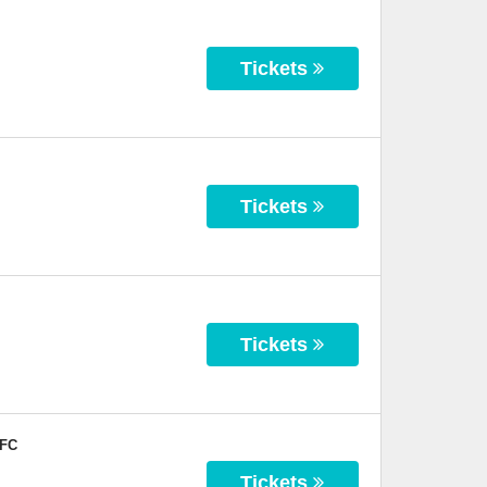
Tickets
Tickets
Tickets
 FC
Tickets