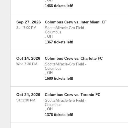
,
OH
1466 tickets left!
Sep 27, 2026
Columbus Crew vs. Inter Miami CF
Sun 7:00 PM
ScottsMiracle-Gro Field
-
Columbus
,
OH
1367 tickets left!
Oct 14, 2026
Columbus Crew vs. Charlotte FC
Wed 7:30 PM
ScottsMiracle-Gro Field
-
Columbus
,
OH
1680 tickets left!
Oct 24, 2026
Columbus Crew vs. Toronto FC
Sat 2:30 PM
ScottsMiracle-Gro Field
-
Columbus
,
OH
1376 tickets left!