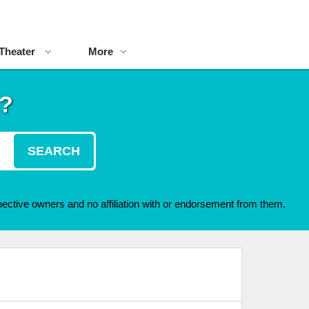
Theater
More
t?
SEARCH
ective owners and no affiliation with or endorsement from them.