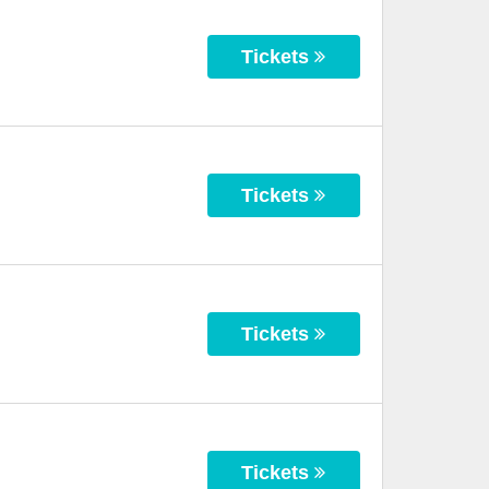
Tickets
Tickets
Tickets
Tickets