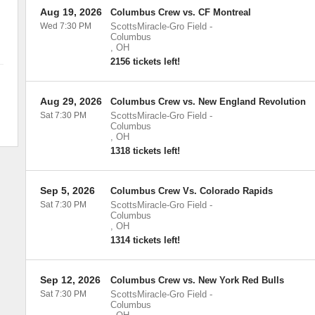
Aug 19, 2026
Columbus Crew vs. CF Montreal
Wed 7:30 PM
ScottsMiracle-Gro Field
-
Columbus
,
OH
2156 tickets left!
Aug 29, 2026
Columbus Crew vs. New England Revolution
Sat 7:30 PM
ScottsMiracle-Gro Field
-
Columbus
,
OH
1318 tickets left!
Sep 5, 2026
Columbus Crew Vs. Colorado Rapids
Sat 7:30 PM
ScottsMiracle-Gro Field
-
Columbus
,
OH
1314 tickets left!
Sep 12, 2026
Columbus Crew vs. New York Red Bulls
Sat 7:30 PM
ScottsMiracle-Gro Field
-
Columbus