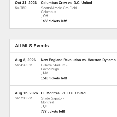
Oct 31, 2026
Columbus Crew vs. D.C. United
Sat TBD
ScottsMiracle-Gro Field
-
Columbus
,
OH
1438 tickets left!
All MLS Events
Aug 8, 2026
New England Revolution vs. Houston Dynamo
Sat 4:30 PM
Gillette Stadium
-
Foxborough
,
MA
1510 tickets left!
Aug 15, 2026
CF Montreal vs. D.C. United
Sat 7:30 PM
Stade Saputo
-
Montreal
,
QC
777 tickets left!