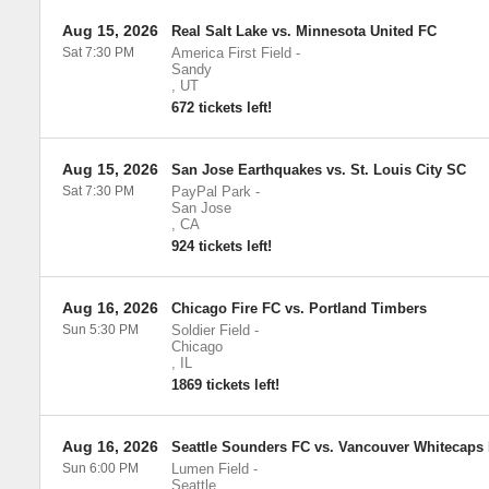
Aug 15, 2026
Real Salt Lake vs. Minnesota United FC
Sat 7:30 PM
America First Field
-
Sandy
,
UT
672 tickets left!
Aug 15, 2026
San Jose Earthquakes vs. St. Louis City SC
Sat 7:30 PM
PayPal Park
-
San Jose
,
CA
924 tickets left!
Aug 16, 2026
Chicago Fire FC vs. Portland Timbers
Sun 5:30 PM
Soldier Field
-
Chicago
,
IL
1869 tickets left!
Aug 16, 2026
Seattle Sounders FC vs. Vancouver Whitecaps
Sun 6:00 PM
Lumen Field
-
Seattle