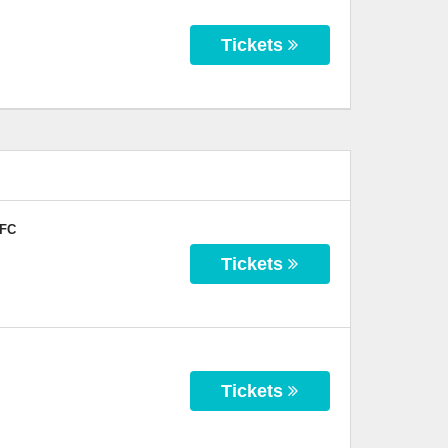
Tickets
 FC
Tickets
Tickets