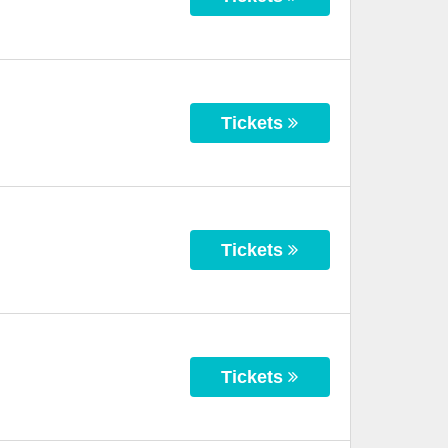
Tickets
Tickets
Tickets