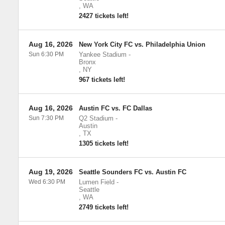
,
WA
2427 tickets left!
Aug 16, 2026
New York City FC vs. Philadelphia Union
Sun 6:30 PM
Yankee Stadium
-
Bronx
,
NY
967 tickets left!
Aug 16, 2026
Austin FC vs. FC Dallas
Sun 7:30 PM
Q2 Stadium
-
Austin
,
TX
1305 tickets left!
Aug 19, 2026
Seattle Sounders FC vs. Austin FC
Wed 6:30 PM
Lumen Field
-
Seattle
,
WA
2749 tickets left!