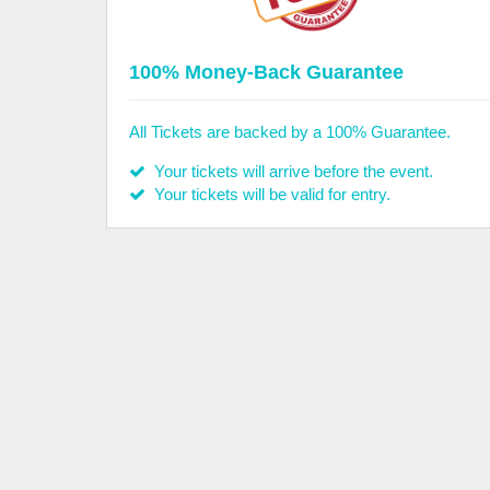
100% Money-Back Guarantee
All Tickets are backed by a 100% Guarantee.
Your tickets will arrive before the event.
Your tickets will be valid for entry.