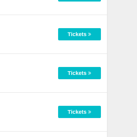
Tickets
Tickets
Tickets