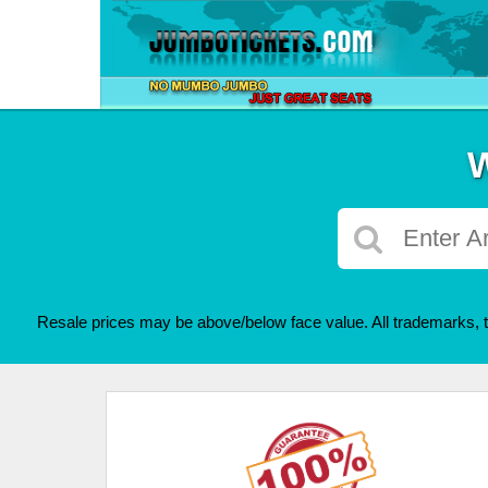
W
Resale prices may be above/below face value. All trademarks, t