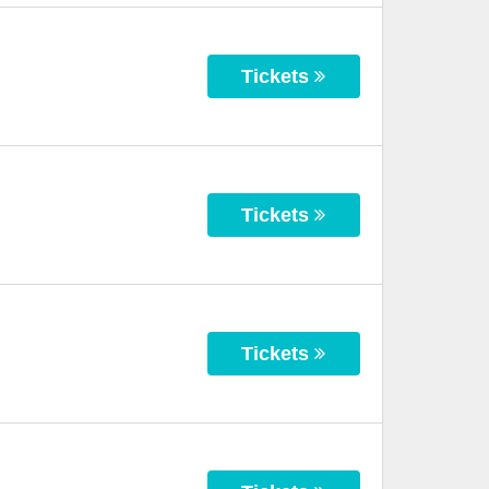
Tickets
Tickets
Tickets