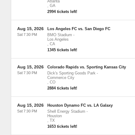
Atlanta
,
GA
2994 tickets left!
Aug 15, 2026
Los Angeles FC vs. San Diego FC
Sat 7:30 PM
BMO Stadium
-
Los Angeles
,
CA
1345 tickets left!
Aug 15, 2026
Colorado Rapids vs. Sporting Kansas City
Sat 7:30 PM
Dick's Sporting Goods Park
-
Commerce City
,
CO
2884 tickets left!
Aug 15, 2026
Houston Dynamo FC vs. LA Galaxy
Sat 7:30 PM
Shell Energy Stadium
-
Houston
,
TX
1653 tickets left!