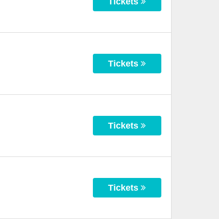
Tickets
Tickets
Tickets
Tickets