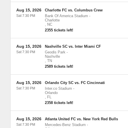
Aug 15, 2026
Charlotte FC vs. Columbus Crew
Sat 7:30 PM
Bank Of America Stadium
-
Charlotte
,
NC
2355 tickets left!
Aug 15, 2026
Nashville SC vs. Inter Miami CF
Sat 7:30 PM
Geodis Park
-
Nashville
,
TN
2589 tickets left!
Aug 15, 2026
Orlando City SC vs. FC Cincinnati
Sat 7:30 PM
Inter.co Stadium
-
Orlando
,
FL
2358 tickets left!
Aug 15, 2026
Atlanta United FC vs. New York Red Bulls
Sat 7:30 PM
Mercedes-Benz Stadium
-